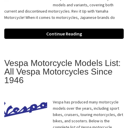
models and variants, covering both
current and discontinued motorcycles. Rev it Up with Yamaha
Motorcycle! When it comes to motorcycles, Japanese brands do
Continue Reading
Vespa Motorcycle Models List:
All Vespa Motorcycles Since
1946
Vespa has produced many motorcycle
models over the years, including sport
bikes, cruisers, touring motorcycles, dirt
bikes, and scooters. Below is the
complete list of Vespa motorcycle