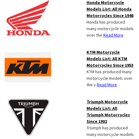
Honda Motorcycle
Models List: All Honda
Motorcycles Since 1948
Honda has produced
many motorcycle models
over the
Read More
KTM Motorcycle
Models List: All KTM
Motorcycles Since 1953
KTM has produced many
motorcycle models over
the y
Read More
Triumph Motorcycle
Models List: All
Triumph Motorcycles
Since 1902
Triumph has produced
many motorcycle models