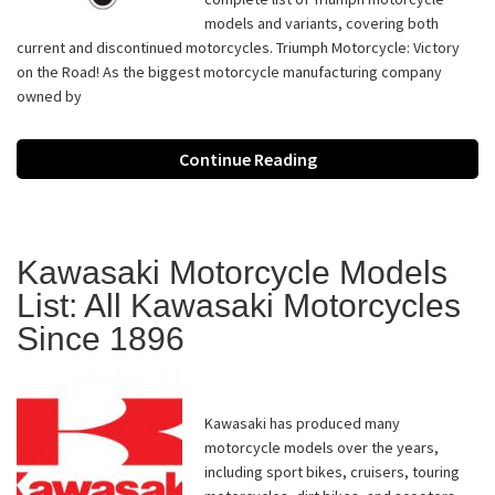
models and variants, covering both
current and discontinued motorcycles. Triumph Motorcycle: Victory
on the Road! As the biggest motorcycle manufacturing company
owned by
Continue Reading
Kawasaki Motorcycle Models
List: All Kawasaki Motorcycles
Since 1896
Kawasaki has produced many
motorcycle models over the years,
including sport bikes, cruisers, touring