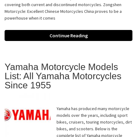
covering both current and discontinued motorcycles. Zongshen
Motorcycle: Excellent Chinese Motorcycles China proves to be a
powerhouse when it comes
Continue Reading
Yamaha Motorcycle Models
List: All Yamaha Motorcycles
Since 1955
Yamaha has produced many motorcycle
models over the years, including sport
bikes, cruisers, touring motorcycles, dirt
bikes, and scooters. Below is the
complete list of Yamaha motorcycle