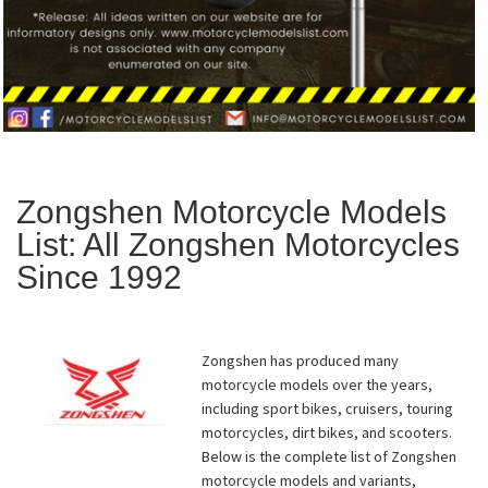
Zongshen Motorcycle Models
List: All Zongshen Motorcycles
Since 1992
Zongshen has produced many
motorcycle models over the years,
including sport bikes, cruisers, touring
motorcycles, dirt bikes, and scooters.
Below is the complete list of Zongshen
motorcycle models and variants,