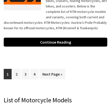
bikes, cruisers, touring motorcycles, dirt
bikes, and scooters. Below is the
complete list of KTM motorcycle models
and variants, covering both current and
discontinued motorcycles. KTM Motorcycles: Austria’s Pride Probably
known for its offroad motorcycles, KTM (Kronreif & Trunkenpolz
Continue Reading
Page
Page
Page
Page
Go
1
2
3
4
Next Page »
to
Primary
List of Motorcycle Models
Sidebar