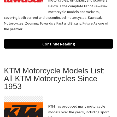
motorcycles, dirt bikes, and scooters.
Below is the complete list of Kawasaki
motorcycle models and variants,
covering both current and discontinued motorcycles. Kawasaki
Motorcycles: Zooming Towards a Fast and Blazing Future As one of
the premier
Continue Reading
KTM Motorcycle Models List:
All KTM Motorcycles Since
1953
KTM has produced many motorcycle
models over the years, including sport