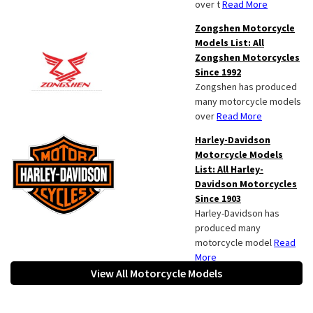
over t
Read More
Zongshen Motorcycle
Models List: All
Zongshen Motorcycles
Since 1992
Zongshen has produced
many motorcycle models
over
Read More
Harley-Davidson
Motorcycle Models
List: All Harley-
Davidson Motorcycles
Since 1903
Harley-Davidson has
produced many
motorcycle model
Read
More
View All Motorcycle Models