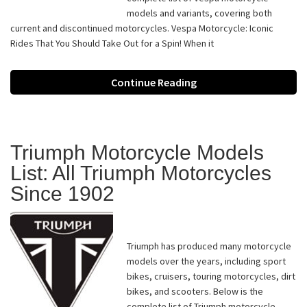
models and variants, covering both
current and discontinued motorcycles. Vespa Motorcycle: Iconic
Rides That You Should Take Out for a Spin! When it
Continue Reading
Triumph Motorcycle Models
List: All Triumph Motorcycles
Since 1902
Triumph has produced many motorcycle
models over the years, including sport
bikes, cruisers, touring motorcycles, dirt
bikes, and scooters. Below is the
complete list of Triumph motorcycle