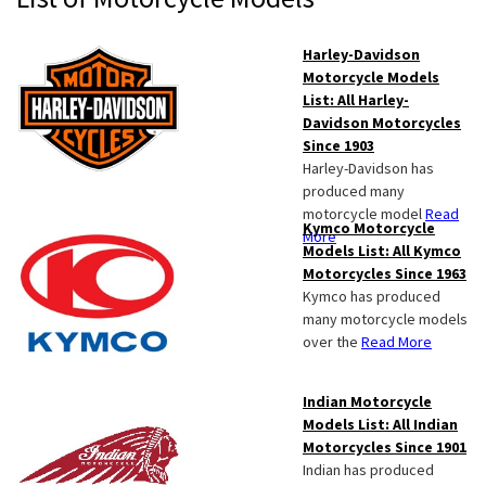
Sidebar
Harley-Davidson
Motorcycle Models
List: All Harley-
Davidson Motorcycles
Since 1903
Harley-Davidson has
produced many
motorcycle model
Read
Kymco Motorcycle
More
Models List: All Kymco
Motorcycles Since 1963
Kymco has produced
many motorcycle models
over the
Read More
Indian Motorcycle
Models List: All Indian
Motorcycles Since 1901
Indian has produced