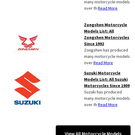
many motorcycle models
over th
Read More
Zongshen Motorcycle
Models List: All
Zongshen Motorcycles
Since 1992
Zongshen has produced
many motorcycle models
over
Read More
Suzuki Motorcycle
Models List: All Suzuki
Motorcycles Since 1909
Suzuki has produced
many motorcycle models
over th
Read More
View All Motorcycle Models