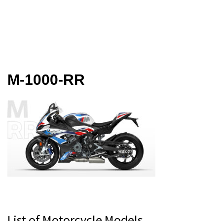
M-1000-RR
Primary
List of Motorcycle Models