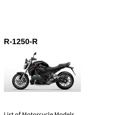
R-1250-R
Primary
List of Motorcycle Models