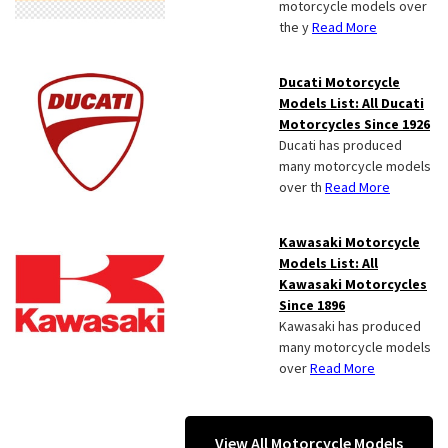
motorcycle models over
the y
Read More
Ducati Motorcycle
Models List: All Ducati
Motorcycles Since 1926
Ducati has produced
many motorcycle models
over th
Read More
Kawasaki Motorcycle
Models List: All
Kawasaki Motorcycles
Since 1896
Kawasaki has produced
many motorcycle models
over
Read More
View All Motorcycle Models