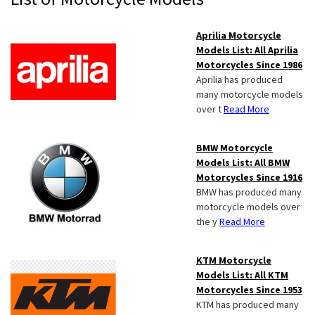
Sidebar
Aprilia Motorcycle
Models List: All Aprilia
Motorcycles Since 1986
Aprilia has produced
many motorcycle models
over t
Read More
BMW Motorcycle
Models List: All BMW
Motorcycles Since 1916
BMW has produced many
motorcycle models over
the y
Read More
KTM Motorcycle
Models List: All KTM
Motorcycles Since 1953
KTM has produced many