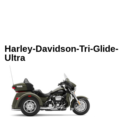
Harley-Davidson-Tri-Glide-
Ultra