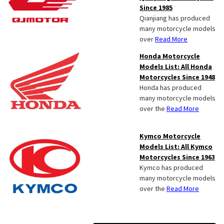
Since 1985
Qianjiang has produced
many motorcycle models
over
Read More
Honda Motorcycle
Models List: All Honda
Motorcycles Since 1948
Honda has produced
many motorcycle models
over the
Read More
Kymco Motorcycle
Models List: All Kymco
Motorcycles Since 1963
Kymco has produced
many motorcycle models
over the
Read More