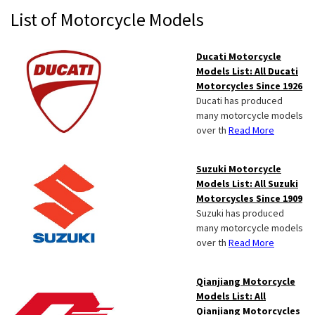
Primary
List of Motorcycle Models
Sidebar
Ducati Motorcycle
Models List: All Ducati
Motorcycles Since 1926
Ducati has produced
many motorcycle models
over th
Read More
Suzuki Motorcycle
Models List: All Suzuki
Motorcycles Since 1909
Suzuki has produced
many motorcycle models
over th
Read More
Qianjiang Motorcycle
Models List: All
Qianjiang Motorcycles