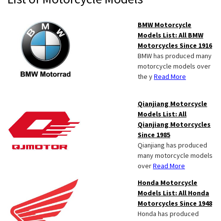
Sidebar
BMW Motorcycle
Models List: All BMW
Motorcycles Since 1916
BMW has produced many
motorcycle models over
the y
Read More
Qianjiang Motorcycle
Models List: All
Qianjiang Motorcycles
Since 1985
Qianjiang has produced
many motorcycle models
over
Read More
Honda Motorcycle
Models List: All Honda
Motorcycles Since 1948
Honda has produced