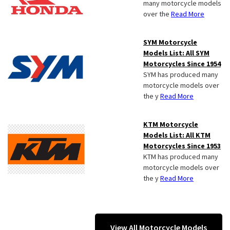
many motorcycle models
over the
Read More
SYM Motorcycle
Models List: All SYM
Motorcycles Since 1954
SYM has produced many
motorcycle models over
the y
Read More
KTM Motorcycle
Models List: All KTM
Motorcycles Since 1953
KTM has produced many
motorcycle models over
the y
Read More
View All Motorcycle Models