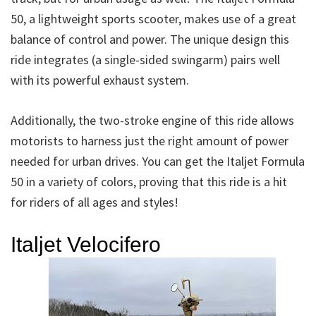
50, a lightweight sports scooter, makes use of a great
balance of control and power. The unique design this
ride integrates (a single-sided swingarm) pairs well
with its powerful exhaust system.
Additionally, the two-stroke engine of this ride allows
motorists to harness just the right amount of power
needed for urban drives. You can get the Italjet Formula
50 in a variety of colors, proving that this ride is a hit
for riders of all ages and styles!
Italjet Velocifero