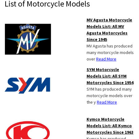
Primary
List of Motorcycle Models
Sidebar
MV Agusta Motorcycle
Models List: All MV
Agusta Motorcycles
Since 1945
MV Agusta has produced
many motorcycle models
over
Read More
SYM Motorcycle
Models List: All SYM
Motorcycles Since 1954
SYM has produced many
motorcycle models over
the y
Read More
Kymco Motorcycle
Models List: All Kymco
Motorcycles Since 1963
Kymco has produced