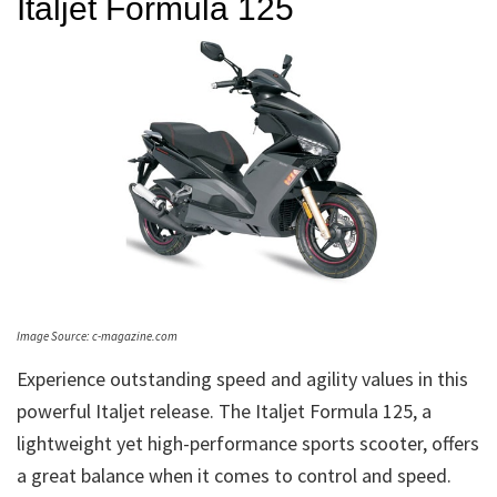
Italjet Formula 125
Image Source: c-magazine.com
Experience outstanding speed and agility values in this
powerful Italjet release. The Italjet Formula 125, a
lightweight yet high-performance sports scooter, offers
a great balance when it comes to control and speed.