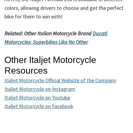
colors, allowing drivers to choose and get the perfect
bike for them to win with!
Related: Other Italian Motorcycle Brand
Ducati
Motorcycles: Superbikes Like No Other
Other Italjet Motorcycle
Resources
Italjet Motorcycle Official Website of the Company
Italjet Motorcycle on Instagram
Italjet Motorcycle on Youtube
Italjet Motorcycle on Facebook