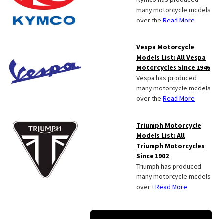
many motorcycle models
over the
Read More
Vespa Motorcycle
Models List: All Vespa
Motorcycles Since 1946
Vespa has produced
many motorcycle models
over the
Read More
Triumph Motorcycle
Models List: All
Triumph Motorcycles
Since 1902
Triumph has produced
many motorcycle models
over t
Read More