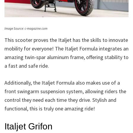
Image Source: c-magazine.com
This scooter proves the Italjet has the skills to innovate
mobility for everyone! The Italjet Formula integrates an
amazing twin-spar aluminum frame, offering stability to
a fast and safe ride.
Additionally, the Italjet Formula also makes use of a
front swingarm suspension system, allowing riders the
control they need each time they drive. Stylish and
functional, this is truly one amazing ride!
Italjet Grifon