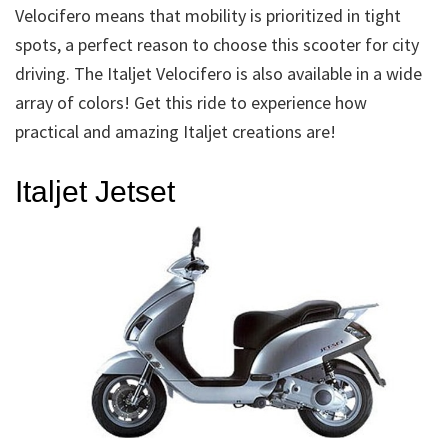
Velocifero means that mobility is prioritized in tight
spots, a perfect reason to choose this scooter for city
driving. The Italjet Velocifero is also available in a wide
array of colors! Get this ride to experience how
practical and amazing Italjet creations are!
Italjet Jetset