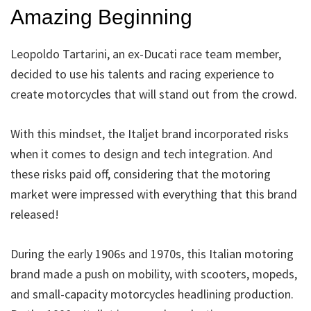
Amazing Beginning
Leopoldo Tartarini, an ex-Ducati race team member,
decided to use his talents and racing experience to
create motorcycles that will stand out from the crowd.
With this mindset, the Italjet brand incorporated risks
when it comes to design and tech integration. And
these risks paid off, considering that the motoring
market were impressed with everything that this brand
released!
During the early 1906s and 1970s, this Italian motoring
brand made a push on mobility, with scooters, mopeds,
and small-capacity motorcycles headlining production.