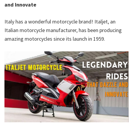
and Innovate
Italy has a wonderful motorcycle brand! Italjet, an
Italian motorcycle manufacturer, has been producing
amazing motorcycles since its launch in 1959.