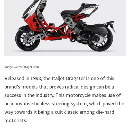
Image Source: italjet.com
Released in 1998, the Italjet Dragster is one of this
brand’s models that proves radical design can be a
success in the industry. This motorcycle makes use of
an innovative hubless steering system, which paved the
way towards it being a cult classic among die-hard
motorists.