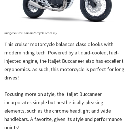
Image Source: cmcmotorcycles.com.my
This cruiser motorcycle balances classic looks with
modern riding tech. Powered by a liquid-cooled, fuel-
injected engine, the Italjet Buccaneer also has excellent
ergonomics. As such, this motorcycle is perfect for long
drives!
Focusing more on style, the Italjet Buccaneer
incorporates simple but aesthetically-pleasing
elements, such as the chrome headlight and wide
handlebars. A favorite, given its style and performance
points!