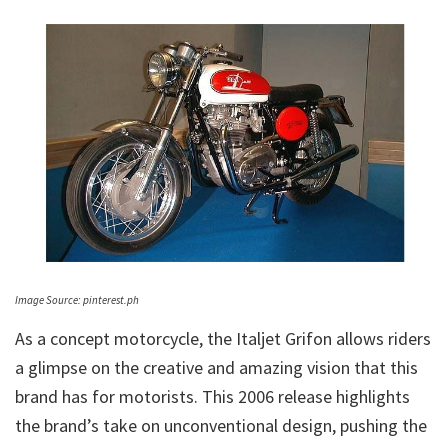
Image Source: pinterest.ph
As a concept motorcycle, the Italjet Grifon allows riders
a glimpse on the creative and amazing vision that this
brand has for motorists. This 2006 release highlights
the brand’s take on unconventional design, pushing the