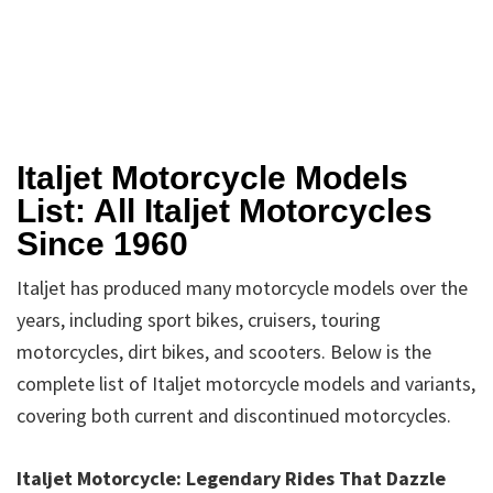
Italjet Motorcycle Models
List: All Italjet Motorcycles
Since 1960
Italjet has produced many motorcycle models over the
years, including sport bikes, cruisers, touring
motorcycles, dirt bikes, and scooters. Below is the
complete list of Italjet motorcycle models and variants,
covering both current and discontinued motorcycles.
Italjet Motorcycle: Legendary Rides That Dazzle