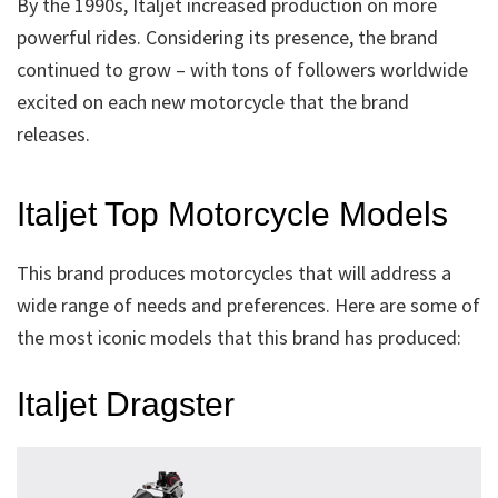
By the 1990s, Italjet increased production on more
powerful rides. Considering its presence, the brand
continued to grow – with tons of followers worldwide
excited on each new motorcycle that the brand
releases.
Italjet Top Motorcycle Models
This brand produces motorcycles that will address a
wide range of needs and preferences. Here are some of
the most iconic models that this brand has produced:
Italjet Dragster