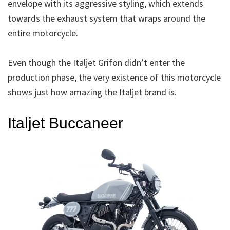
envelope with its aggressive styling, which extends
towards the exhaust system that wraps around the
entire motorcycle.
Even though the Italjet Grifon didn’t enter the
production phase, the very existence of this motorcycle
shows just how amazing the Italjet brand is.
Italjet Buccaneer