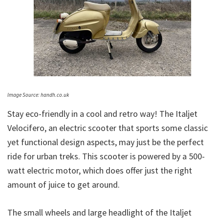
Image Source: handh.co.uk
Stay eco-friendly in a cool and retro way! The Italjet
Velocifero, an electric scooter that sports some classic
yet functional design aspects, may just be the perfect
ride for urban treks. This scooter is powered by a 500-
watt electric motor, which does offer just the right
amount of juice to get around.
The small wheels and large headlight of the Italjet