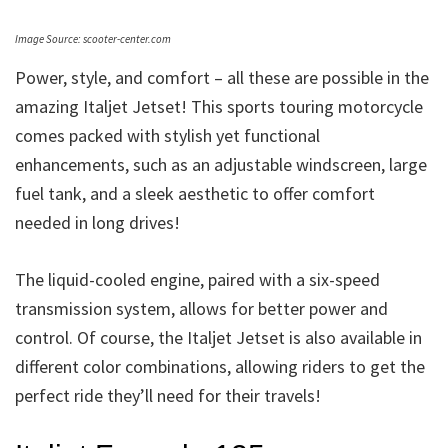
Image Source: scooter-center.com
Power, style, and comfort – all these are possible in the
amazing Italjet Jetset! This sports touring motorcycle
comes packed with stylish yet functional
enhancements, such as an adjustable windscreen, large
fuel tank, and a sleek aesthetic to offer comfort
needed in long drives!
The liquid-cooled engine, paired with a six-speed
transmission system, allows for better power and
control. Of course, the Italjet Jetset is also available in
different color combinations, allowing riders to get the
perfect ride they’ll need for their travels!