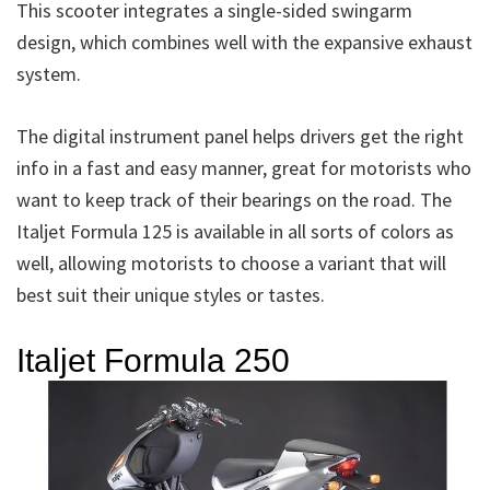
This scooter integrates a single-sided swingarm
design, which combines well with the expansive exhaust
system.
The digital instrument panel helps drivers get the right
info in a fast and easy manner, great for motorists who
want to keep track of their bearings on the road. The
Italjet Formula 125 is available in all sorts of colors as
well, allowing motorists to choose a variant that will
best suit their unique styles or tastes.
Italjet Formula 250