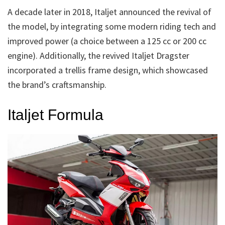
A decade later in 2018, Italjet announced the revival of
the model, by integrating some modern riding tech and
improved power (a choice between a 125 cc or 200 cc
engine). Additionally, the revived Italjet Dragster
incorporated a trellis frame design, which showcased
the brand’s craftsmanship.
Italjet Formula