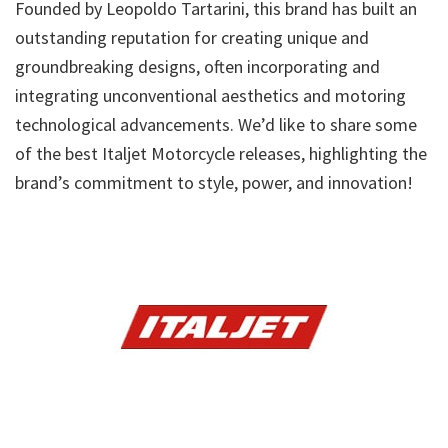
Founded by Leopoldo Tartarini, this brand has built an
outstanding reputation for creating unique and
groundbreaking designs, often incorporating and
integrating unconventional aesthetics and motoring
technological advancements. We’d like to share some
of the best Italjet Motorcycle releases, highlighting the
brand’s commitment to style, power, and innovation!