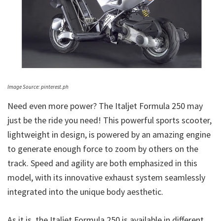
Image Source: pinterest.ph
Need even more power? The Italjet Formula 250 may
just be the ride you need! This powerful sports scooter,
lightweight in design, is powered by an amazing engine
to generate enough force to zoom by others on the
track. Speed and agility are both emphasized in this
model, with its innovative exhaust system seamlessly
integrated into the unique body aesthetic.
As it is, the Italjet Formula 250 is available in different