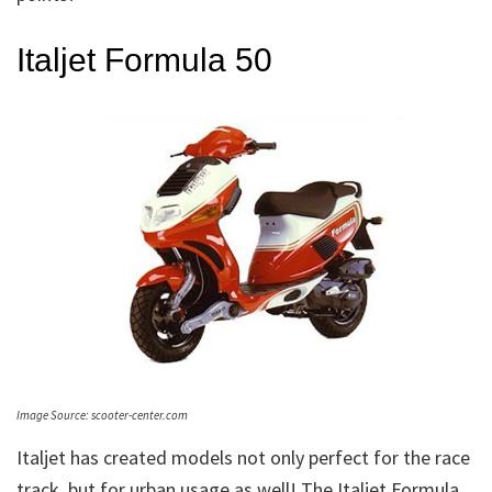
Italjet Formula 50
Image Source: scooter-center.com
Italjet has created models not only perfect for the race
track, but for urban usage as well! The Italjet Formula