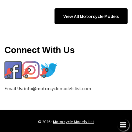
View All Motorcycle Models
Connect With Us
Email Us:
info@motorcyclemodelslist.com
© 2026 ·
Motorcycle Models List