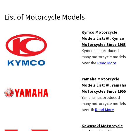
Primary
List of Motorcycle Models
Sidebar
Kymco Motorcycle
Models List: All Kymco
Motorcycles Since 1963
Kymco has produced
many motorcycle models
over the
Read More
Yamaha Motorcycle
Models List: All Yamaha
Motorcycles Since 1955
Yamaha has produced
many motorcycle models
over th
Read More
Kawasaki Motorcycle