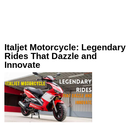
Italjet Motorcycle: Legendary
Rides That Dazzle and
Innovate