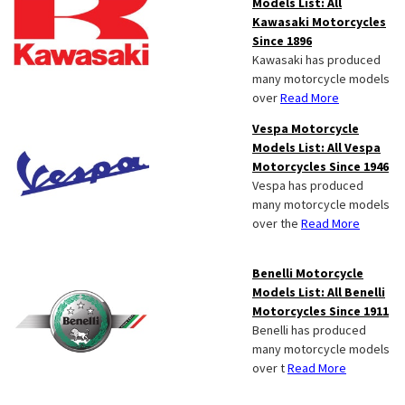
Models List: All
Kawasaki Motorcycles
Since 1896
Kawasaki has produced
many motorcycle models
over
Read More
Vespa Motorcycle
Models List: All Vespa
Motorcycles Since 1946
Vespa has produced
many motorcycle models
over the
Read More
Benelli Motorcycle
Models List: All Benelli
Motorcycles Since 1911
Benelli has produced
many motorcycle models
over t
Read More