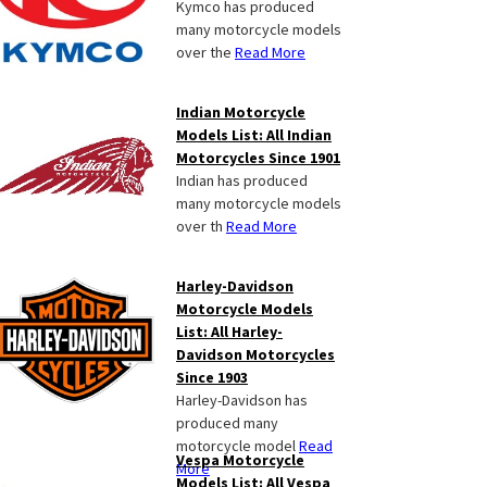
Kymco has produced
many motorcycle models
over the
Read More
Indian Motorcycle
Models List: All Indian
Motorcycles Since 1901
Indian has produced
many motorcycle models
over th
Read More
Harley-Davidson
Motorcycle Models
List: All Harley-
Davidson Motorcycles
Since 1903
Harley-Davidson has
produced many
motorcycle model
Read
Vespa Motorcycle
More
Models List: All Vespa