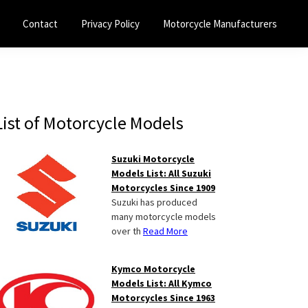
Contact
Privacy Policy
Motorcycle Manufacturers
Primary
List of Motorcycle Models
Sidebar
Suzuki Motorcycle
Models List: All Suzuki
Motorcycles Since 1909
Suzuki has produced
many motorcycle models
over th
Read More
Kymco Motorcycle
Models List: All Kymco
Motorcycles Since 1963