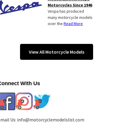
Motorcycles Since 1946
Vespa has produced
many motorcycle models
over the
Read More
View All Motorcycle Models
Connect With Us
mail Us:
info@motorcyclemodelslist.com