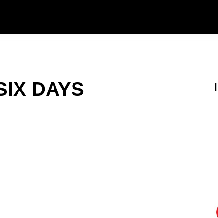
SIX DAYS