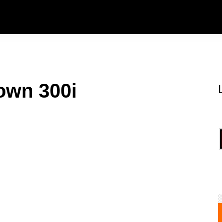
own 300i