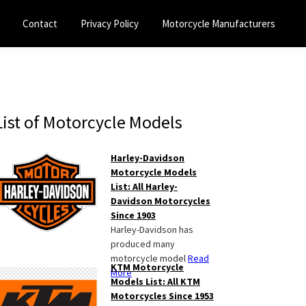
Contact
Privacy Policy
Motorcycle Manufacturers
Primary
List of Motorcycle Models
Sidebar
Harley-Davidson
Motorcycle Models
List: All Harley-
Davidson Motorcycles
Since 1903
Harley-Davidson has
produced many
motorcycle model
Read
KTM Motorcycle
More
Models List: All KTM
Motorcycles Since 1953