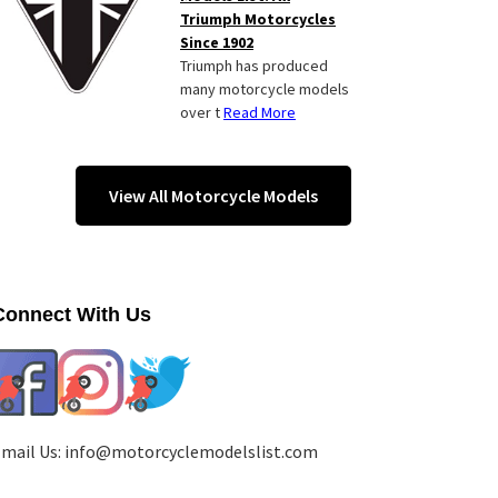
Triumph Motorcycles
Since 1902
Triumph has produced
many motorcycle models
over t
Read More
View All Motorcycle Models
Connect With Us
mail Us:
info@motorcyclemodelslist.com