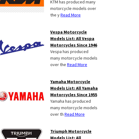
KTM has produced many
motorcycle models over
the y
Read More
Vespa Motorcycle
Models List: All Vespa
Motorcycles Since 1946
Vespa has produced
many motorcycle models
over the
Read More
Yamaha Motorcycle
Models List: All Yamaha
Motorcycles Since 1955
Yamaha has produced
many motorcycle models
over th
Read More
Triumph Motorcycle
Models List: All