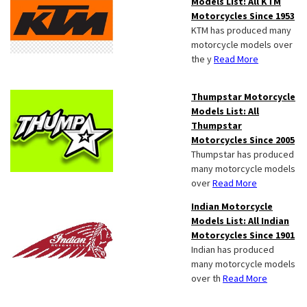
Models List: All KTM
Motorcycles Since 1953
KTM has produced many
motorcycle models over
the y
Read More
Thumpstar Motorcycle
Models List: All
Thumpstar
Motorcycles Since 2005
Thumpstar has produced
many motorcycle models
over
Read More
Indian Motorcycle
Models List: All Indian
Motorcycles Since 1901
Indian has produced
many motorcycle models
over th
Read More