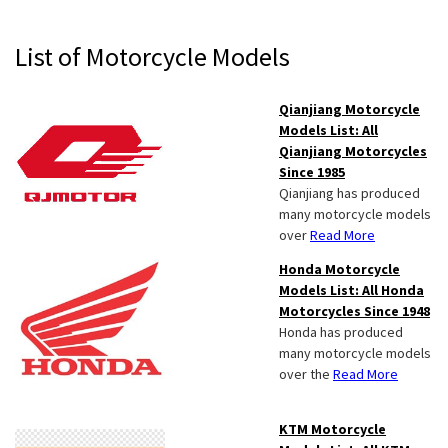
Primary
List of Motorcycle Models
Sidebar
Qianjiang Motorcycle
Models List: All
Qianjiang Motorcycles
Since 1985
Qianjiang has produced
many motorcycle models
over
Read More
Honda Motorcycle
Models List: All Honda
Motorcycles Since 1948
Honda has produced
many motorcycle models
over the
Read More
KTM Motorcycle