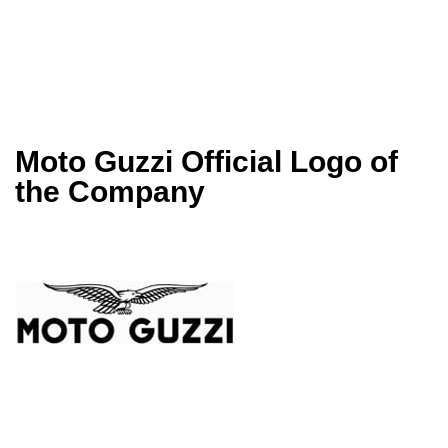
Moto Guzzi Official Logo of
the Company