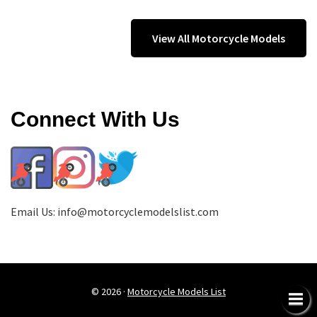
View All Motorcycle Models
Connect With Us
Email Us:
info@motorcyclemodelslist.com
© 2026 ·
Motorcycle Models List