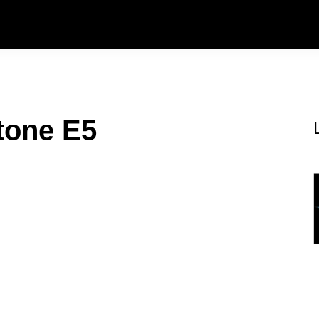
tone E5