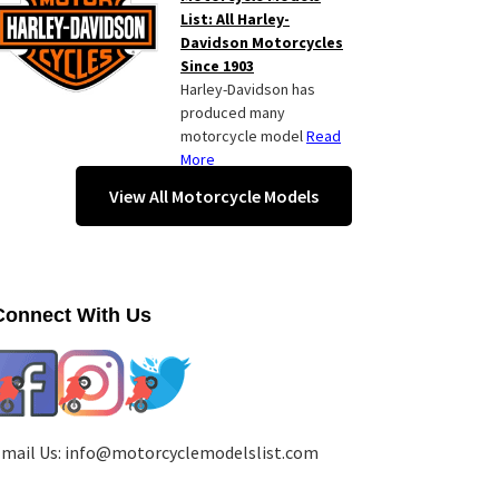
List: All Harley-
Davidson Motorcycles
Since 1903
Harley-Davidson has
produced many
motorcycle model
Read
More
View All Motorcycle Models
Connect With Us
mail Us:
info@motorcyclemodelslist.com