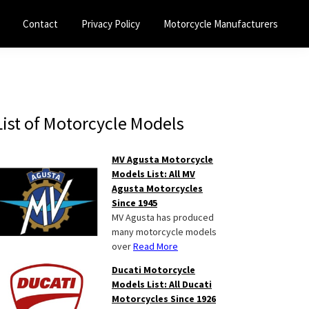
Contact
Privacy Policy
Motorcycle Manufacturers
Primary
List of Motorcycle Models
Sidebar
MV Agusta Motorcycle
Models List: All MV
Agusta Motorcycles
Since 1945
MV Agusta has produced
many motorcycle models
over
Read More
Ducati Motorcycle
Models List: All Ducati
Motorcycles Since 1926