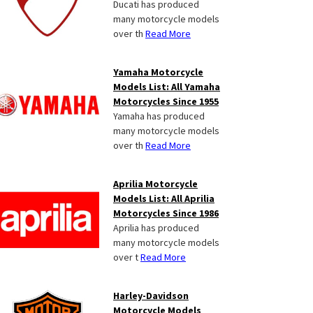
Ducati has produced
many motorcycle models
over th
Read More
Yamaha Motorcycle
Models List: All Yamaha
Motorcycles Since 1955
Yamaha has produced
many motorcycle models
over th
Read More
Aprilia Motorcycle
Models List: All Aprilia
Motorcycles Since 1986
Aprilia has produced
many motorcycle models
over t
Read More
Harley-Davidson
Motorcycle Models