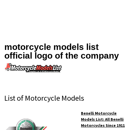
motorcycle models list
official logo of the company
Primary
List of Motorcycle Models
Sidebar
Benelli Motorcycle
Models List: All Benelli
Motorcycles Since 1911