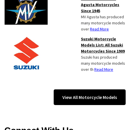
Agusta Motorcycles
Since 1945
MV Agusta has produced
many motorcycle models
over
Read More
Suzuki Motorcycle
Models List: All Suzuki
Motorcycles Since 1909
Suzuki has produced
many motorcycle models
over th
Read More
View All Motorcycle Models