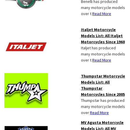
Benelli has produced
many motorcycle models
over t
Read More
Italjet Motorcycle
Models List: All Italjet
Motorcycles Since 1960
Italjet has produced
many motorcycle models
over t
Read More
Thumpstar Motorcycle
Models List: All
Thumpstar
Motorcycles Since 2005
Thumpstar has produced
many motorcycle models
over
Read More
MV Agusta Motorcycle
Models List: All MV