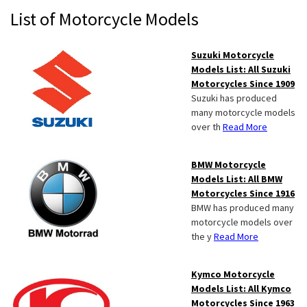
Primary
List of Motorcycle Models
Sidebar
Suzuki Motorcycle
Models List: All Suzuki
Motorcycles Since 1909
Suzuki has produced
many motorcycle models
over th
Read More
BMW Motorcycle
Models List: All BMW
Motorcycles Since 1916
BMW has produced many
motorcycle models over
the y
Read More
Kymco Motorcycle
Models List: All Kymco
Motorcycles Since 1963