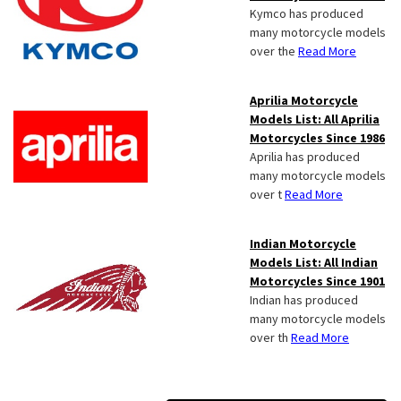
Kymco has produced
many motorcycle models
over the
Read More
Aprilia Motorcycle
Models List: All Aprilia
Motorcycles Since 1986
Aprilia has produced
many motorcycle models
over t
Read More
Indian Motorcycle
Models List: All Indian
Motorcycles Since 1901
Indian has produced
many motorcycle models
over th
Read More