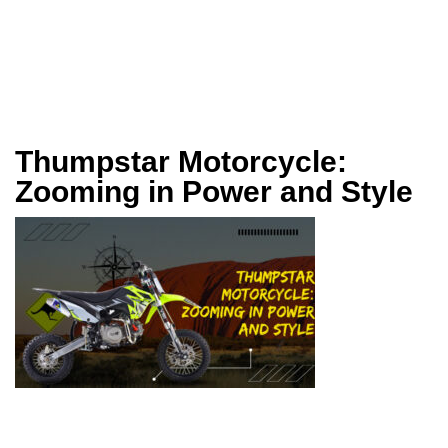
Thumpstar Motorcycle:
Zooming in Power and Style