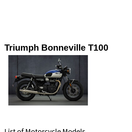
Triumph Bonneville T100
Primary
List of Motorcycle Models