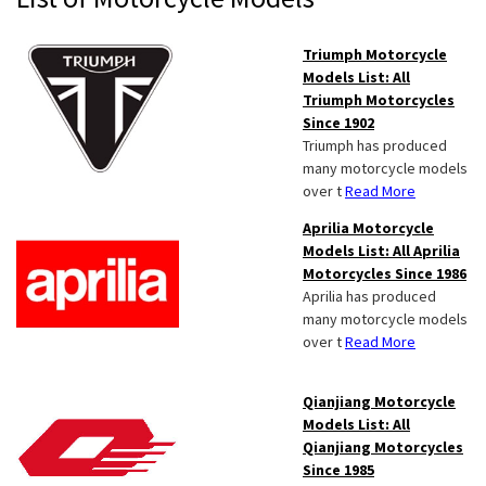
Sidebar
Triumph Motorcycle
Models List: All
Triumph Motorcycles
Since 1902
Triumph has produced
many motorcycle models
over t
Read More
Aprilia Motorcycle
Models List: All Aprilia
Motorcycles Since 1986
Aprilia has produced
many motorcycle models
over t
Read More
Qianjiang Motorcycle
Models List: All
Qianjiang Motorcycles
Since 1985