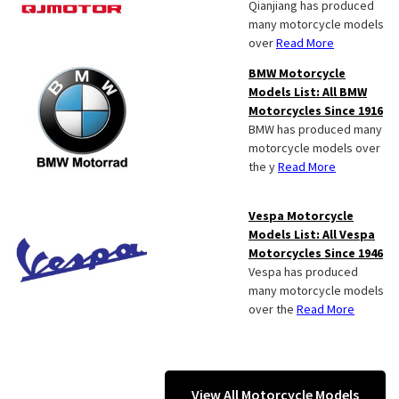
Qianjiang has produced
many motorcycle models
over
Read More
BMW Motorcycle
Models List: All BMW
Motorcycles Since 1916
BMW has produced many
motorcycle models over
the y
Read More
Vespa Motorcycle
Models List: All Vespa
Motorcycles Since 1946
Vespa has produced
many motorcycle models
over the
Read More
View All Motorcycle Models