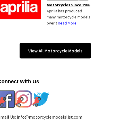
Motorcycles Since 1986
Aprilia has produced
many motorcycle models
over t
Read More
View All Motorcycle Models
Connect With Us
mail Us:
info@motorcyclemodelslist.com