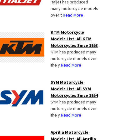
Italjet has produced
many motorcycle models
over t
Read More
KTM Motorcycle
Models List: All KTM
Motorcycles Since 1953
KTM has produced many
motorcycle models over
the y
Read More
SYM Motorcycle
Models List: All SYM
Motorcycles Since 1954
SYM has produced many
motorcycle models over
the y
Read More
Aprilia Motorcycle
Models List: All Aprilia