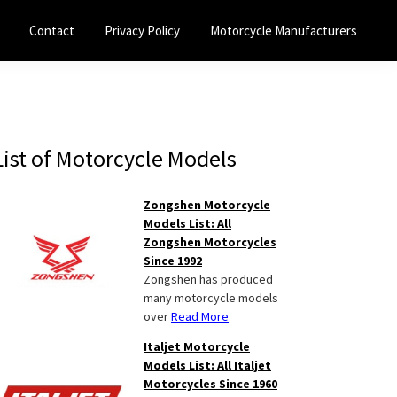
Contact
Privacy Policy
Motorcycle Manufacturers
Primary
List of Motorcycle Models
Sidebar
Zongshen Motorcycle
Models List: All
Zongshen Motorcycles
Since 1992
Zongshen has produced
many motorcycle models
over
Read More
Italjet Motorcycle
Models List: All Italjet
Motorcycles Since 1960