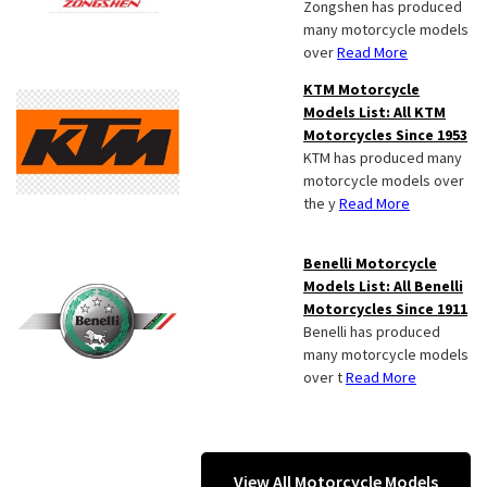
Zongshen has produced
many motorcycle models
over
Read More
KTM Motorcycle
Models List: All KTM
Motorcycles Since 1953
KTM has produced many
motorcycle models over
the y
Read More
Benelli Motorcycle
Models List: All Benelli
Motorcycles Since 1911
Benelli has produced
many motorcycle models
over t
Read More
View All Motorcycle Models