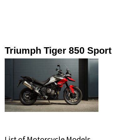
Triumph Tiger 850 Sport
Primary
List of Motorcycle Models