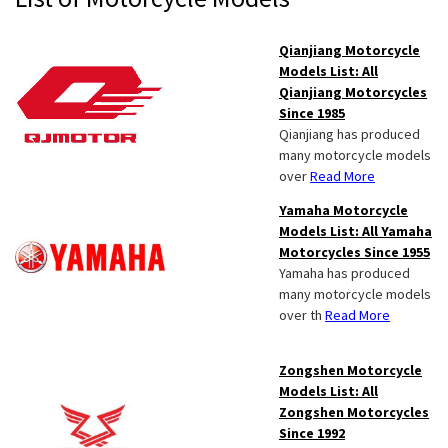
Sidebar
Qianjiang Motorcycle
Models List: All
Qianjiang Motorcycles
Since 1985
Qianjiang has produced
many motorcycle models
over
Read More
Yamaha Motorcycle
Models List: All Yamaha
Motorcycles Since 1955
Yamaha has produced
many motorcycle models
over th
Read More
Zongshen Motorcycle
Models List: All
Zongshen Motorcycles
Since 1992