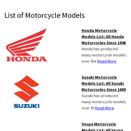
Primary
List of Motorcycle Models
Sidebar
Honda Motorcycle
Models List: All Honda
Motorcycles Since 1948
Honda has produced
many motorcycle models
over the
Read More
Suzuki Motorcycle
Models List: All Suzuki
Motorcycles Since 1909
Suzuki has produced
many motorcycle models
over th
Read More
Vespa Motorcycle
Models List: All Vespa