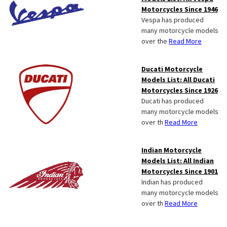
Motorcycles Since 1946
Vespa has produced
many motorcycle models
over the
Read More
Ducati Motorcycle
Models List: All Ducati
Motorcycles Since 1926
Ducati has produced
many motorcycle models
over th
Read More
Indian Motorcycle
Models List: All Indian
Motorcycles Since 1901
Indian has produced
many motorcycle models
over th
Read More