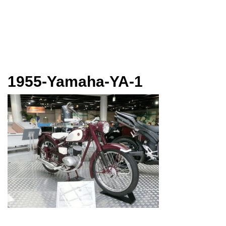
1955-Yamaha-YA-1