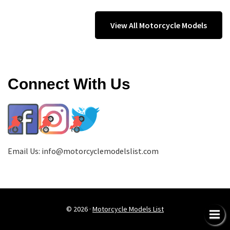
View All Motorcycle Models
Connect With Us
Email Us:
info@motorcyclemodelslist.com
© 2026 ·
Motorcycle Models List