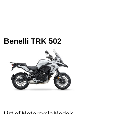
Benelli TRK 502
Primary
List of Motorcycle Models