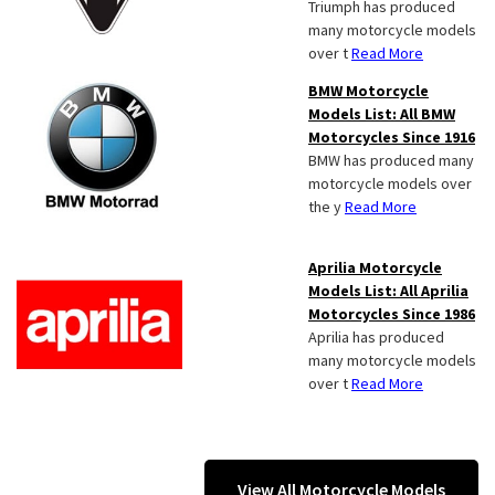
Triumph has produced
many motorcycle models
over t
Read More
BMW Motorcycle
Models List: All BMW
Motorcycles Since 1916
BMW has produced many
motorcycle models over
the y
Read More
Aprilia Motorcycle
Models List: All Aprilia
Motorcycles Since 1986
Aprilia has produced
many motorcycle models
over t
Read More
View All Motorcycle Models