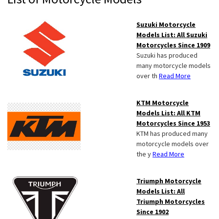
Sidebar
Suzuki Motorcycle
Models List: All Suzuki
Motorcycles Since 1909
Suzuki has produced
many motorcycle models
over th
Read More
KTM Motorcycle
Models List: All KTM
Motorcycles Since 1953
KTM has produced many
motorcycle models over
the y
Read More
Triumph Motorcycle
Models List: All
Triumph Motorcycles
Since 1902