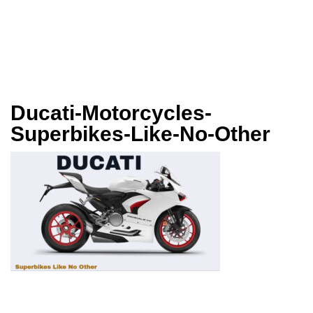
Ducati-Motorcycles-
Superbikes-Like-No-Other