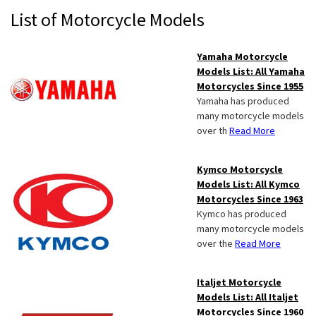
Primary
List of Motorcycle Models
Sidebar
Yamaha Motorcycle
Models List: All Yamaha
Motorcycles Since 1955
Yamaha has produced
many motorcycle models
over th
Read More
Kymco Motorcycle
Models List: All Kymco
Motorcycles Since 1963
Kymco has produced
many motorcycle models
over the
Read More
Italjet Motorcycle
Models List: All Italjet
Motorcycles Since 1960