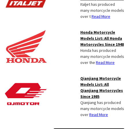
Italjet has produced
many motorcycle models
over t
Read More
Honda Motorcycle
Models List: All Honda
Motorcycles Since 1948
Honda has produced
many motorcycle models
over the
Read More
Qianjiang Motorcycle
Models List: All
Qianjiang Motorcycles
Since 1985
Qianjiang has produced
many motorcycle models
over
Read More