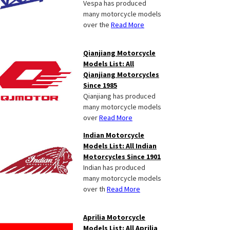
Vespa has produced
many motorcycle models
over the
Read More
Qianjiang Motorcycle
Models List: All
Qianjiang Motorcycles
Since 1985
Qianjiang has produced
many motorcycle models
over
Read More
Indian Motorcycle
Models List: All Indian
Motorcycles Since 1901
Indian has produced
many motorcycle models
over th
Read More
Aprilia Motorcycle
Models List: All Aprilia