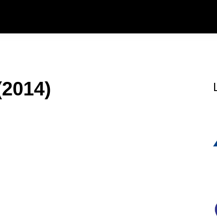
(2014)