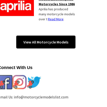
Motorcycles Since 1986
Aprilia has produced
many motorcycle models
over t
Read More
View All Motorcycle Models
Connect With Us
mail Us:
info@motorcyclemodelslist.com