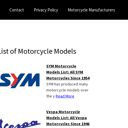
Contact
Privacy Policy
Motorcycle Manufacturers
Primary
List of Motorcycle Models
Sidebar
SYM Motorcycle
Models List: All SYM
Motorcycles Since 1954
SYM has produced many
motorcycle models over
the y
Read More
Vespa Motorcycle
Models List: All Vespa
Motorcycles Since 1946