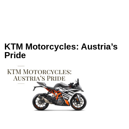
KTM Motorcycles: Austria’s
Pride