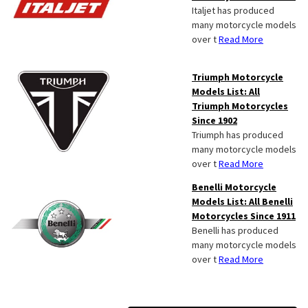
Italjet has produced
many motorcycle models
over t
Read More
Triumph Motorcycle
Models List: All
Triumph Motorcycles
Since 1902
Triumph has produced
many motorcycle models
over t
Read More
Benelli Motorcycle
Models List: All Benelli
Motorcycles Since 1911
Benelli has produced
many motorcycle models
over t
Read More