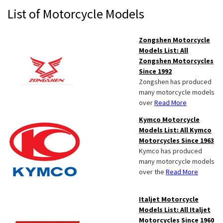
Primary
List of Motorcycle Models
Sidebar
Zongshen Motorcycle
Models List: All
Zongshen Motorcycles
Since 1992
Zongshen has produced
many motorcycle models
over
Read More
Kymco Motorcycle
Models List: All Kymco
Motorcycles Since 1963
Kymco has produced
many motorcycle models
over the
Read More
Italjet Motorcycle
Models List: All Italjet
Motorcycles Since 1960