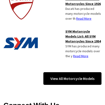
Motorcycles Since 1926
Ducati has produced
many motorcycle models
over th
Read More
SYM Motorcycle
Models List: All SYM
Motorcycles Since 1954
SYM has produced many
motorcycle models over
the y
Read More
View All Motorcycle Models