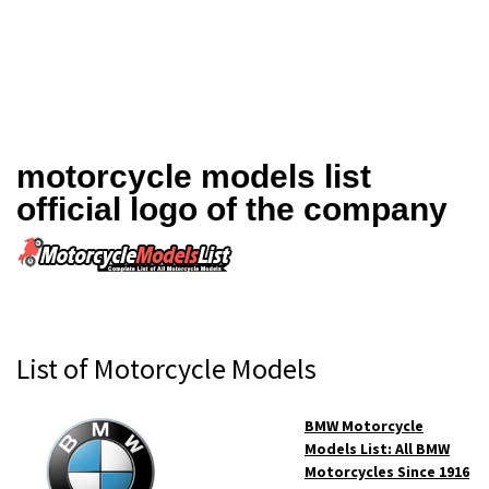
motorcycle models list
official logo of the company
Primary
List of Motorcycle Models
Sidebar
BMW Motorcycle
Models List: All BMW
Motorcycles Since 1916