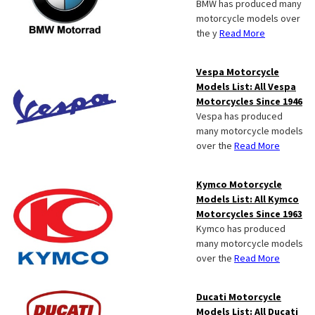
BMW has produced many
motorcycle models over
the y
Read More
Vespa Motorcycle
Models List: All Vespa
Motorcycles Since 1946
Vespa has produced
many motorcycle models
over the
Read More
Kymco Motorcycle
Models List: All Kymco
Motorcycles Since 1963
Kymco has produced
many motorcycle models
over the
Read More
Ducati Motorcycle
Models List: All Ducati