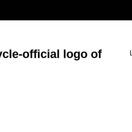
le-official logo of