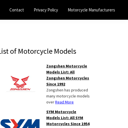
Contact
Privacy Policy
Motorcycle Manufacturers
Primary
List of Motorcycle Models
Sidebar
Zongshen Motorcycle
Models List: All
Zongshen Motorcycles
Since 1992
Zongshen has produced
many motorcycle models
over
Read More
SYM Motorcycle
Models List: All SYM
Motorcycles Since 1954