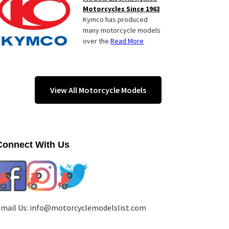
Motorcycles Since 1963
Kymco has produced
many motorcycle models
over the
Read More
View All Motorcycle Models
Connect With Us
mail Us:
info@motorcyclemodelslist.com