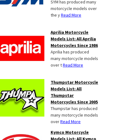
SYM has produced many
motorcycle models over
the y
Read More
Aprilia Motorcycle
Models List: All Aprilia
Motorcycles Since 1986
Aprilia has produced
many motorcycle models
over t
Read More
Thumpstar Motorcycle
Models List: All
Thumpstar
Motorcycles Since 2005
Thumpstar has produced
many motorcycle models
over
Read More
Kymco Motorcycle
Models List: All Kymco